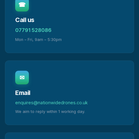
☎
Call us
07791 528086
Mon – Fri, 9am – 5:30pm
✉
Email
enquires@nationwidedrones.co.uk
We aim to reply within 1 working day.