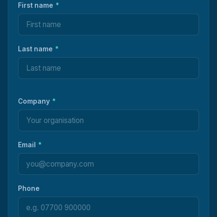
First name
*
Last name
*
Company
*
Email
*
Phone