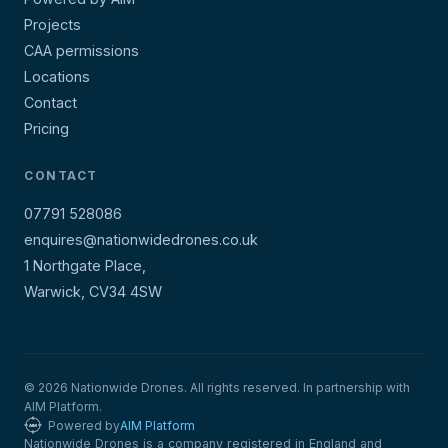
Projects
CAA permissions
Locations
Contact
Pricing
CONTACT
07791 528086
enquires@nationwidedrones.co.uk
1 Northgate Place,
Warwick, CV34 4SW
© 2026 Nationwide Drones. All rights reserved. In partnership with
AIM Platform.
Powered by
AIM Platform
Nationwide Drones is a company registered in England and