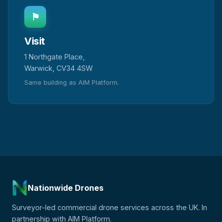
⚑
Visit
1 Northgate Place,
Warwick, CV34 4SW
Same building as AIM Platform.
Nationwide Drones
Surveyor-led commercial drone services across the UK. In
partnership with AIM Platform.