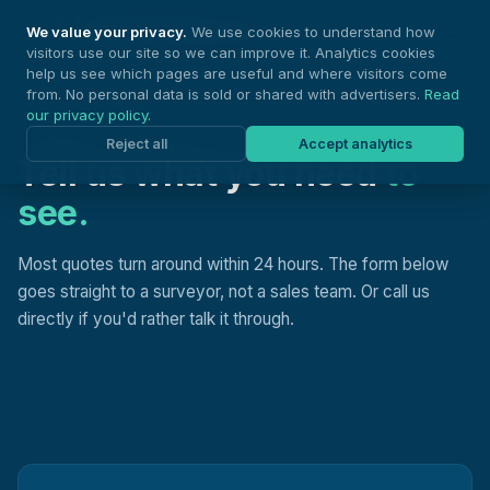
Nationwide Drones
We value your privacy.
We use cookies to understand how
visitors use our site so we can improve it. Analytics cookies
help us see which pages are useful and where visitors come
from. No personal data is sold or shared with advertisers.
Read
our privacy policy
.
REQUEST A QUOTE
Reject all
Accept analytics
Tell us what you need
to
see.
Most quotes turn around within 24 hours. The form below
goes straight to a surveyor, not a sales team. Or call us
directly if you'd rather talk it through.