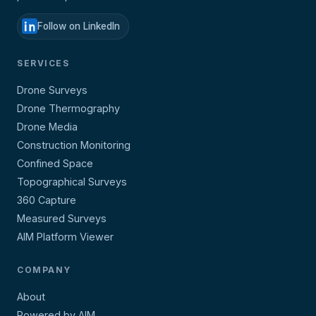
Follow on LinkedIn
SERVICES
Drone Surveys
Drone Thermography
Drone Media
Construction Monitoring
Confined Space
Topographical Surveys
360 Capture
Measured Surveys
AIM Platform Viewer
COMPANY
About
Powered by AIM