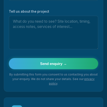
Tell us about the project
Send enquiry →
By submitting this form you consent to us contacting you about
your enquiry. We do not share your details. See our
privacy
policy
.