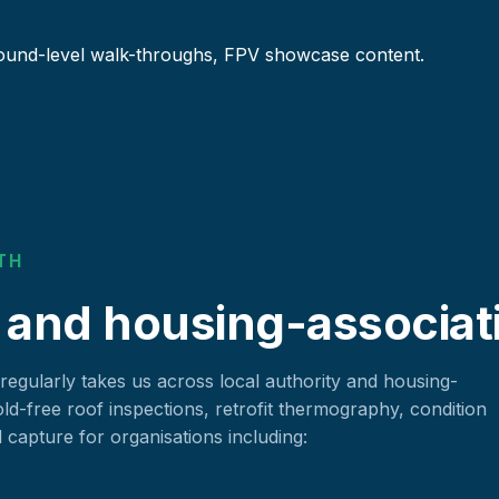
ound-level walk-throughs, FPV showcase content.
TH
 and housing-associat
 regularly takes us across local authority and housing-
old-free roof inspections, retrofit thermography, condition
apture for organisations including: