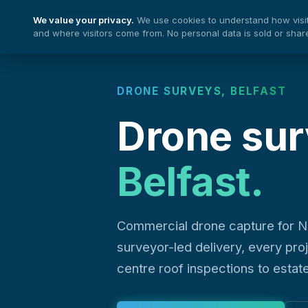
We value your privacy.
We use cookies to understand how visito
Nationwide Drones
and where visitors come from. No personal data is sold or shar
DRONE SURVEYS, BELFAST
Drone sur
Belfast.
Commercial drone capture for N
surveyor-led delivery, every pro
centre roof inspections to estat