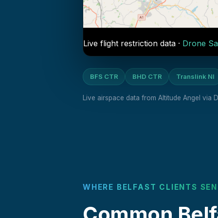
Live flight restriction data ·
Drone Sa
BFS CTR
BHD CTR
Translink NI
Live airspace data from Altitude Angel via
WHERE BELFAST CLIENTS SEN
Common Belfa