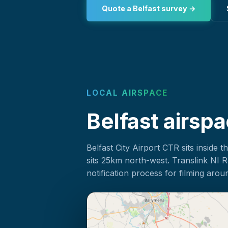
Quote a Belfast survey →
LOCAL AIRSPACE
Belfast airspa
Belfast City Airport CTR sits inside t
sits 25km north-west. Translink NI 
notification process for filming aroun