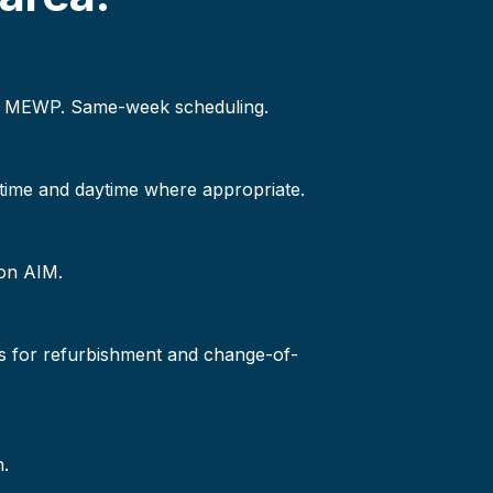
 or MEWP. Same-week scheduling.
-time and daytime where appropriate.
 on AIM.
s for refurbishment and change-of-
n.