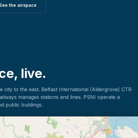
See the airspace
ce, live.
he city to the east. Belfast International (Aldergrove) CTR
Railways manages stations and lines. PSNI operate a
d public buildings.