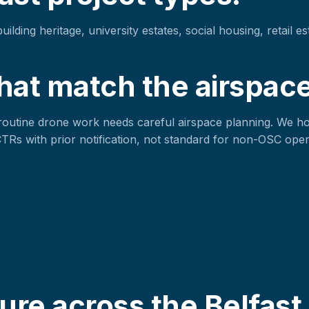
lding heritage, university estates, social housing, retail es
hat match the airspace
routine drone work needs careful airspace planning. We h
 CTRs with prior notification, not standard for non-OSC oper
re across the Belfast 