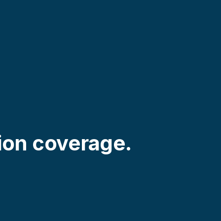
ion coverage.