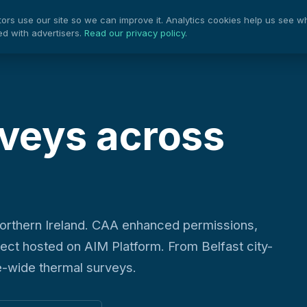
rs use our site so we can improve it. Analytics cookies help us see w
Projects
Pow
Services
ed with advertisers.
Read our privacy policy
.
veys across
orthern Ireland. CAA enhanced permissions,
ject hosted on AIM Platform. From Belfast city-
e-wide thermal surveys.