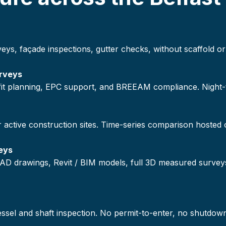
veys, façade inspections, gutter checks, without scaffold
rveys
ofit planning, EPC support, and BREEAM compliance. Night
r active construction sites. Time-series comparison hosted
eys
AD drawings, Revit / BIM models, full 3D measured survey
vessel and shaft inspection. No permit-to-enter, no shutdow