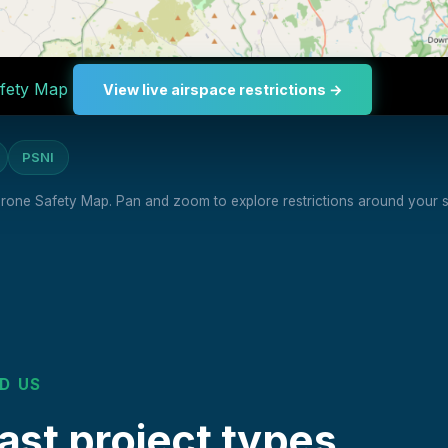
fety Map
View live airspace restrictions →
PSNI
 Drone Safety Map. Pan and zoom to explore restrictions around your si
D US
st project types.