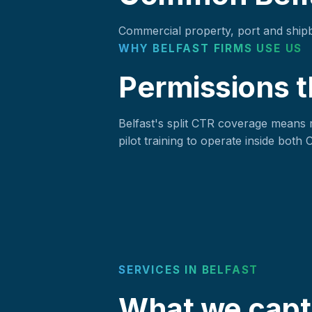
Commercial property, port and shipbui
WHY BELFAST FIRMS USE US
Permissions t
Belfast's split CTR coverage means 
pilot training to operate inside both
SERVICES IN BELFAST
What we captu