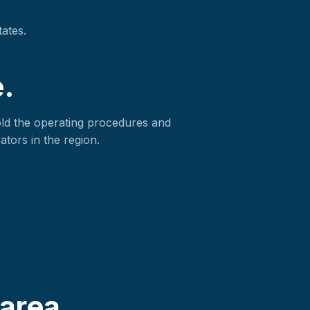
tates.
.
old the operating procedures and
ators in the region.
area.