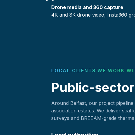
Drone media and 360 capture
4K and 8K drone video, Insta360 gr
LOCAL CLIENTS WE WORK WI
Public-sector
Around Belfast, our project pipeline
association estates. We deliver scaff
surveys and BREEAM-grade thermal c