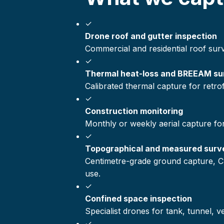
✓
Drone roof and gutter inspection
Commercial and residential roof sur
✓
Thermal heat-loss and BREEAM su
Calibrated thermal capture for retr
✓
Construction monitoring
Monthly or weekly aerial capture fo
✓
Topographical and measured surv
Centimetre-grade ground capture, C
use.
✓
Confined space inspection
Specialist drones for tank, tunnel, 
✓