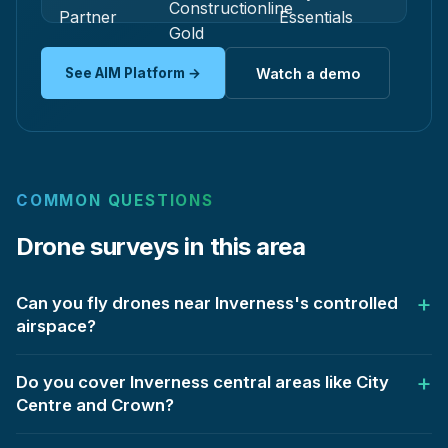
See AIM Platform →
Watch a demo
COMMON QUESTIONS
Drone surveys in this area
Can you fly drones near Inverness's controlled
airspace?
Do you cover Inverness central areas like City
Centre and Crown?