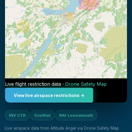
Live flight restriction data ·
Drone Safety Map
View live airspace restrictions →
INV CTR
ScotRail
RAF Lossiemouth
Live airspace data from Altitude Angel via Drone Safety Map.