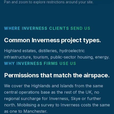
Pan and zoom to explore restrictions around your site.
WHERE INVERNESS CLIENTS SEND US
Common Inverness project types.
Highland estates, distilleries, hydroelectric
infrastructure, tourism, public-sector housing, energy.
WHY INVERNESS FIRMS USE US
Permissions that match the airspace.
We cover the Highlands and Islands from the same
central operations base as the rest of the UK, no
regional surcharge for Inverness, Skye or further
north. Mobilising a survey to Inverness costs the same
as one to Manchester.