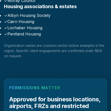
✓
Moray Council
Housing associations & estates
✓
Albyn Housing Society
✓
Cairn Housing
✓
Lochaber Housing
✓
Pentland Housing
Organisation names are common sector-active examples in the
region. Specific client engagements are confirmed under NDA
on request.
PERMISSIONS MATTER
Approved for business locations,
airports, FRZs and restricted