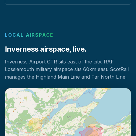
LOCAL AIRSPACE
Inverness airspace, live.
Inverness Airport CTR sits east of the city. RAF
Lossiemouth military airspace sits 60km east. ScotRail
manages the Highland Main Line and Far North Line.