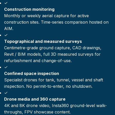
✓
Construction monitoring
Monthly or weekly aerial capture for active
construction sites. Time-series comparison hosted on
AIM.
✓
Topographical and measured surveys
Centimetre-grade ground capture, CAD drawings,
Revit / BIM models, full 3D measured surveys for
refurbishment and change-of-use.
✓
Confined space inspection
Specialist drones for tank, tunnel, vessel and shaft
inspection. No permit-to-enter, no shutdown.
✓
Drone media and 360 capture
4K and 8K drone video, Insta360 ground-level walk-
throughs, FPV showcase content.