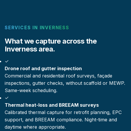
SERVICES IN INVERNESS
What we capture across the
Inverness area.
✓
Drone roof and gutter inspection
Commercial and residential roof surveys, façade
inspections, gutter checks, without scaffold or MEWP.
Same-week scheduling.
✓
Thermal heat-loss and BREEAM surveys
Calibrated thermal capture for retrofit planning, EPC
support, and BREEAM compliance. Night-time and
daytime where appropriate.