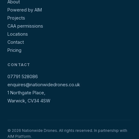
About
Powered by AIM
Projects
CAA permissions
Locations
Contact
Pricing
CONTACT
07791 528086
enquires@nationwidedrones.co.uk
1 Northgate Place,
Warwick, CV34 4SW
© 2026 Nationwide Drones. All rights reserved. In partnership with
AIM Platform.