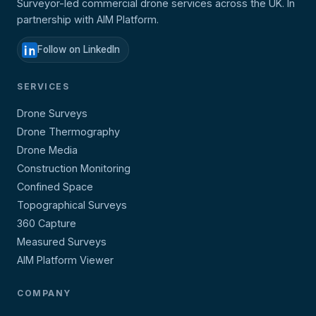
Surveyor-led commercial drone services across the UK. In
partnership with AIM Platform.
Follow on LinkedIn
SERVICES
Drone Surveys
Drone Thermography
Drone Media
Construction Monitoring
Confined Space
Topographical Surveys
360 Capture
Measured Surveys
AIM Platform Viewer
COMPANY