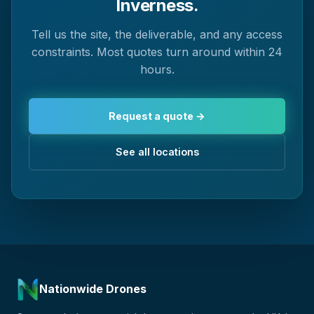
Inverness.
Tell us the site, the deliverable, and any access
constraints. Most quotes turn around within 24
hours.
Request a quote →
See all locations
Nationwide Drones