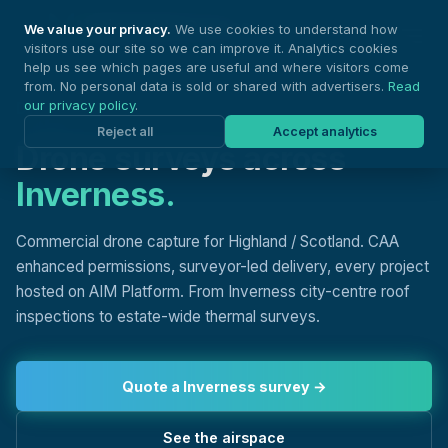
Nationwide Drones
We value your privacy.
We use cookies to understand how
visitors use our site so we can improve it. Analytics cookies
help us see which pages are useful and where visitors come
from. No personal data is sold or shared with advertisers.
Read
our privacy policy
.
DRONE SURVEYS, INVERNESS
Reject all
Accept analytics
Drone surveys across
Inverness.
Commercial drone capture for Highland / Scotland. CAA
enhanced permissions, surveyor-led delivery, every project
hosted on AIM Platform. From Inverness city-centre roof
inspections to estate-wide thermal surveys.
Quote a Inverness survey →
See the airspace