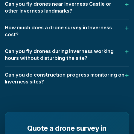
Can you fly drones near Inverness Castle or
other Inverness landmarks?
How much does a drone survey in Inverness
cost?
Can you fly drones during Inverness working
hours without disturbing the site?
Can you do construction progress monitoring on
Inverness sites?
Quote a drone survey in