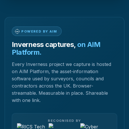
POWERED BY AIM
Inverness captures,
on AIM
Platform.
Every Inverness project we capture is hosted
on AIM Platform, the asset-information
software used by surveyors, councils and
contractors across the UK. Browser-
streamable. Measurable in place. Shareable
with one link.
RECOGNISED BY