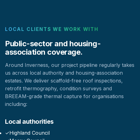
LOCAL CLIENTS WE WORK WITH
Public-sector and housing-
association coverage.
Around Inverness, our project pipeline regularly takes
us across local authority and housing-association
estates. We deliver scaffold-free roof inspections,
retrofit thermography, condition surveys and
BREEAM-grade thermal capture for organisations
including:
Local authorities
✓
Highland Council