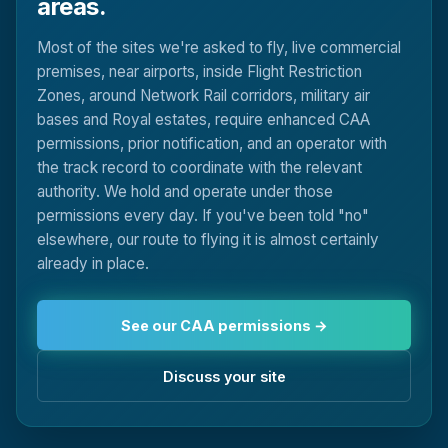
areas.
Most of the sites we're asked to fly, live commercial
premises, near airports, inside Flight Restriction
Zones, around Network Rail corridors, military air
bases and Royal estates, require enhanced CAA
permissions, prior notification, and an operator with
the track record to coordinate with the relevant
authority. We hold and operate under those
permissions every day. If you've been told "no"
elsewhere, our route to flying it is almost certainly
already in place.
See our CAA permissions →
Discuss your site