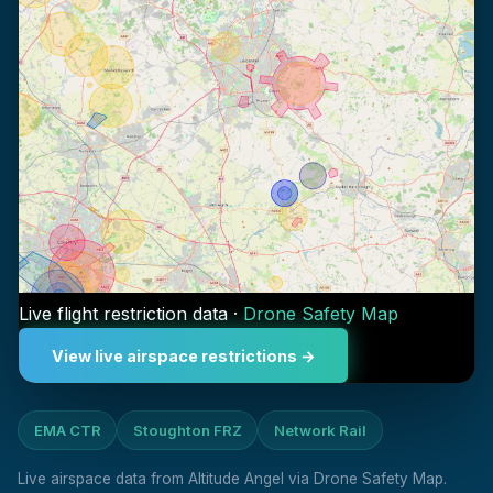
Live flight restriction data ·
Drone Safety Map
View live airspace restrictions →
EMA CTR
Stoughton FRZ
Network Rail
Live airspace data from Altitude Angel via Drone Safety Map.