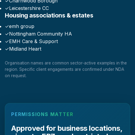
✓
Charnwood Borough
✓
Leicestershire CC
Housing associations & estates
✓
emh group
✓
Nottingham Community HA
✓
EMH Care & Support
✓
Midland Heart
Organisation names are common sector-active examples in the
region. Specific client engagements are confirmed under NDA
on request.
PERMISSIONS MATTER
Approved for business locations,