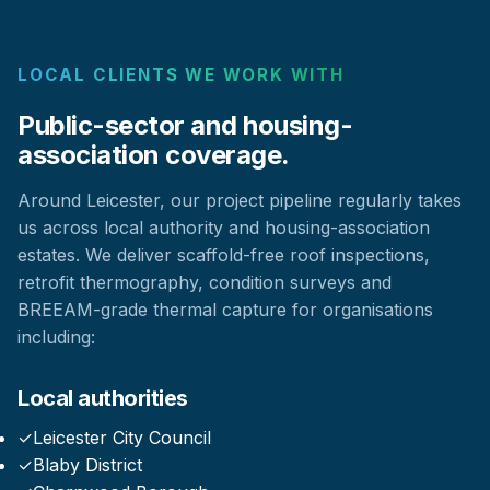
LOCAL CLIENTS WE WORK WITH
Public-sector and housing-
association coverage.
Around Leicester, our project pipeline regularly takes
us across local authority and housing-association
estates. We deliver scaffold-free roof inspections,
retrofit thermography, condition surveys and
BREEAM-grade thermal capture for organisations
including:
Local authorities
✓
Leicester City Council
✓
Blaby District