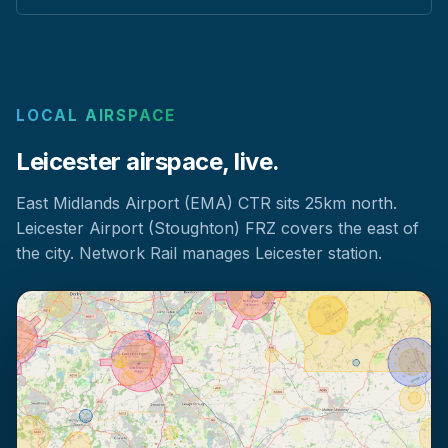
LOCAL AIRSPACE
Leicester airspace, live.
East Midlands Airport (EMA) CTR sits 25km north.
Leicester Airport (Stoughton) FRZ covers the east of
the city. Network Rail manages Leicester station.