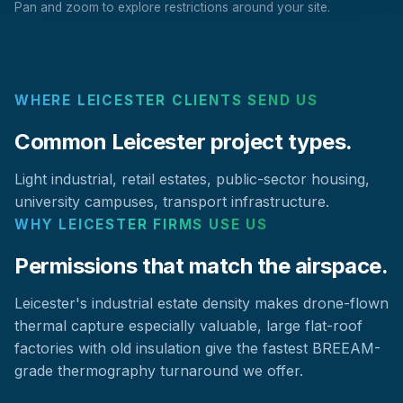
Pan and zoom to explore restrictions around your site.
WHERE LEICESTER CLIENTS SEND US
Common Leicester project types.
Light industrial, retail estates, public-sector housing,
university campuses, transport infrastructure.
WHY LEICESTER FIRMS USE US
Permissions that match the airspace.
Leicester's industrial estate density makes drone-flown
thermal capture especially valuable, large flat-roof
factories with old insulation give the fastest BREEAM-
grade thermography turnaround we offer.