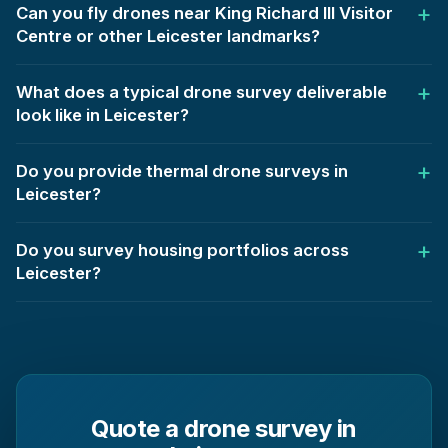
Can you fly drones near King Richard III Visitor
Centre or other Leicester landmarks?
What does a typical drone survey deliverable
look like in Leicester?
Do you provide thermal drone surveys in
Leicester?
Do you survey housing portfolios across
Leicester?
Quote a drone survey in