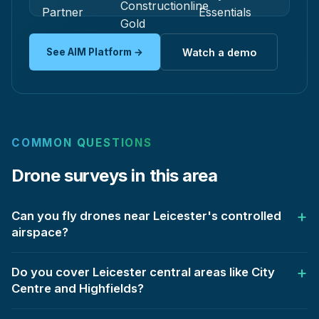
See AIM Platform →
Watch a demo
COMMON QUESTIONS
Drone surveys in this area
Can you fly drones near Leicester's controlled
airspace?
Do you cover Leicester central areas like City
Centre and Highfields?