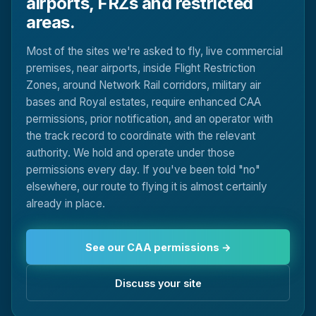
airports, FRZs and restricted
areas.
Most of the sites we're asked to fly, live commercial
premises, near airports, inside Flight Restriction
Zones, around Network Rail corridors, military air
bases and Royal estates, require enhanced CAA
permissions, prior notification, and an operator with
the track record to coordinate with the relevant
authority. We hold and operate under those
permissions every day. If you've been told "no"
elsewhere, our route to flying it is almost certainly
already in place.
See our CAA permissions →
Discuss your site