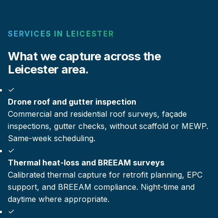
SERVICES IN LEICESTER
What we capture across the
Leicester area.
✓
Drone roof and gutter inspection
Commercial and residential roof surveys, façade
inspections, gutter checks, without scaffold or MEWP.
Same-week scheduling.
✓
Thermal heat-loss and BREEAM surveys
Calibrated thermal capture for retrofit planning, EPC
support, and BREEAM compliance. Night-time and
daytime where appropriate.
✓