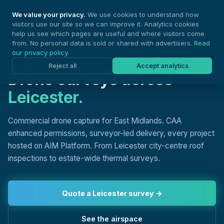
Nationwide Drones
We value your privacy.
We use cookies to understand how
visitors use our site so we can improve it. Analytics cookies
help us see which pages are useful and where visitors come
from. No personal data is sold or shared with advertisers.
Read
our privacy policy
.
DRONE SURVEYS, LEICESTER
Reject all
Accept analytics
Drone surveys across
Leicester.
Commercial drone capture for East Midlands. CAA
enhanced permissions, surveyor-led delivery, every project
hosted on AIM Platform. From Leicester city-centre roof
inspections to estate-wide thermal surveys.
Quote a Leicester survey →
See the airspace