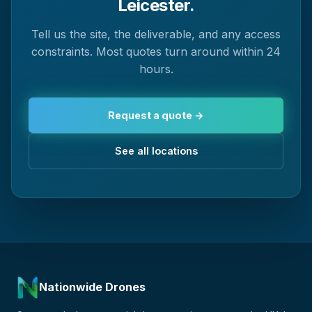
Leicester.
Tell us the site, the deliverable, and any access
constraints. Most quotes turn around within 24
hours.
Request a quote →
See all locations
Nationwide Drones