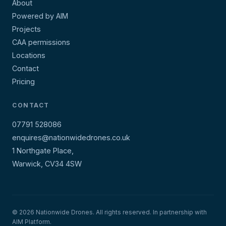
About
Powered by AIM
Projects
CAA permissions
Locations
Contact
Pricing
CONTACT
07791 528086
enquires@nationwidedrones.co.uk
1 Northgate Place,
Warwick, CV34 4SW
© 2026 Nationwide Drones. All rights reserved. In partnership with
AIM Platform.