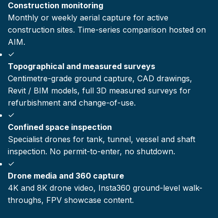
Construction monitoring
Monthly or weekly aerial capture for active
construction sites. Time-series comparison hosted on
AIM.
✓
Topographical and measured surveys
Centimetre-grade ground capture, CAD drawings,
Revit / BIM models, full 3D measured surveys for
refurbishment and change-of-use.
✓
Confined space inspection
Specialist drones for tank, tunnel, vessel and shaft
inspection. No permit-to-enter, no shutdown.
✓
Drone media and 360 capture
4K and 8K drone video, Insta360 ground-level walk-
throughs, FPV showcase content.