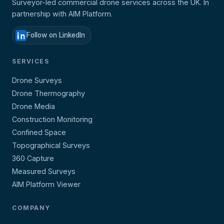
Surveyor-led commercial drone services across the UK. In
partnership with AIM Platform.
Follow on LinkedIn
SERVICES
Drone Surveys
Drone Thermography
Drone Media
Construction Monitoring
Confined Space
Topographical Surveys
360 Capture
Measured Surveys
AIM Platform Viewer
COMPANY