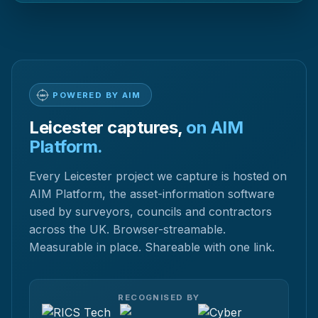
POWERED BY AIM
Leicester captures,
on AIM
Platform.
Every Leicester project we capture is hosted on
AIM Platform, the asset-information software
used by surveyors, councils and contractors
across the UK. Browser-streamable.
Measurable in place. Shareable with one link.
RECOGNISED BY