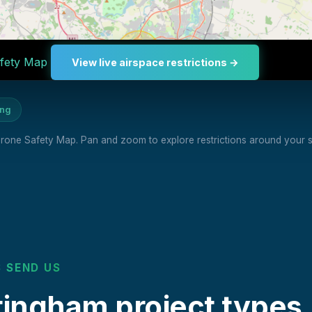
fety Map
View live airspace restrictions →
ing
 Drone Safety Map. Pan and zoom to explore restrictions around your si
 SEND US
ngham project types.