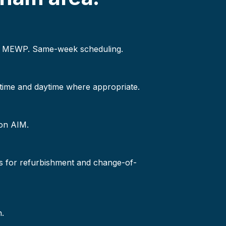
 or MEWP. Same-week scheduling.
-time and daytime where appropriate.
 on AIM.
s for refurbishment and change-of-
n.