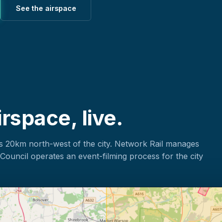
See the airspace
rspace, live.
s 20km north-west of the city. Network Rail manages
Council operates an event-filming process for the city