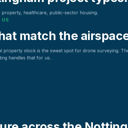
l property, healthcare, public-sector housing.
 US
hat match the airspace
 property stock is the sweet spot for drone surveying. The
ing handles that for us.
ure across the Nottin