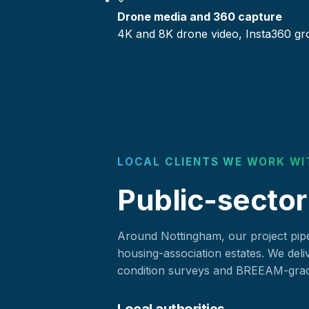
Drone media and 360 capture
4K and 8K drone video, Insta360 gr
LOCAL CLIENTS WE WORK WI
Public-sector
Around Nottingham, our project pipel
housing-association estates. We deli
condition surveys and BREEAM-grade