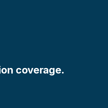
ion coverage.