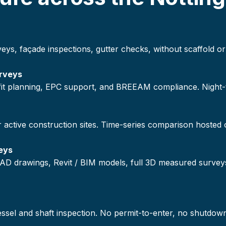
veys, façade inspections, gutter checks, without scaffold
rveys
ofit planning, EPC support, and BREEAM compliance. Night
r active construction sites. Time-series comparison hosted
eys
AD drawings, Revit / BIM models, full 3D measured survey
vessel and shaft inspection. No permit-to-enter, no shutdow