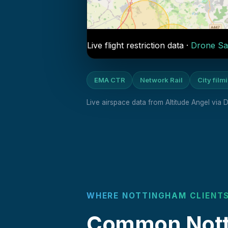
Live flight restriction data ·
Drone Sa
EMA CTR
Network Rail
City film
Live airspace data from Altitude Angel via
WHERE NOTTINGHAM CLIENTS
Common Notti