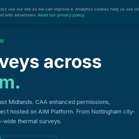
rs use our site so we can improve it. Analytics cookies help us see w
Projects
Pow
Services
ed with advertisers.
Read our privacy policy
.
AM
veys across
am.
ast Midlands. CAA enhanced permissions,
oject hosted on AIM Platform. From Nottingham city-
e-wide thermal surveys.