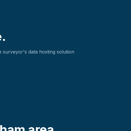
.
 surveyor's data hosting solution
gham area.