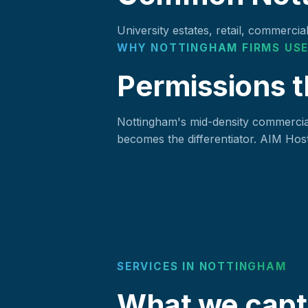
University estates, retail, commercia
WHY NOTTINGHAM FIRMS USE
Permissions t
Nottingham's mid-density commercial
becomes the differentiator. AIM Host
SERVICES IN NOTTINGHAM
What we capt