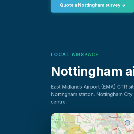
Quote a Nottingham survey →
LOCAL AIRSPACE
Nottingham ai
East Midlands Airport (EMA) CTR sit
Nottingham station. Nottingham City 
centre.