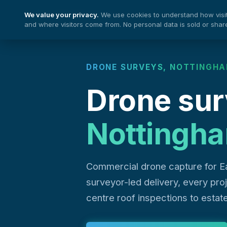
We value your privacy.
We use cookies to understand how visito
Nationwide Drones
and where visitors come from. No personal data is sold or shar
DRONE SURVEYS, NOTTINGH
Drone sur
Nottingh
Commercial drone capture for E
surveyor-led delivery, every pr
centre roof inspections to estat