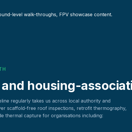
ound-level walk-throughs, FPV showcase content.
TH
 and housing-associat
ine regularly takes us across local authority and
ver scaffold-free roof inspections, retrofit thermography,
 thermal capture for organisations including: