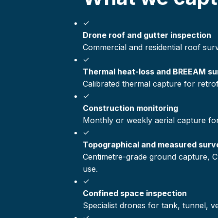
✓
Drone roof and gutter inspection
Commercial and residential roof sur
✓
Thermal heat-loss and BREEAM su
Calibrated thermal capture for retr
✓
Construction monitoring
Monthly or weekly aerial capture fo
✓
Topographical and measured surv
Centimetre-grade ground capture, C
use.
✓
Confined space inspection
Specialist drones for tank, tunnel, 
✓