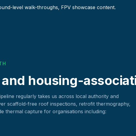
ound-level walk-throughs, FPV showcase content.
TH
 and housing-associat
eline regularly takes us across local authority and
ver scaffold-free roof inspections, retrofit thermography,
 thermal capture for organisations including: