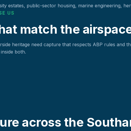
ity estates, public-sector housing, marine engineering, herit
SE US
hat match the airspace
side heritage need capture that respects ABP rules and th
inside both.
ure across the Southa