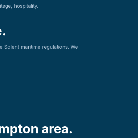
age, hospitality.
.
e Solent maritime regulations. We
mpton area.