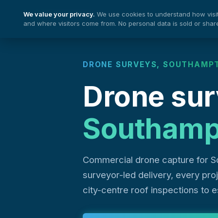
We value your privacy.
We use cookies to understand how visito
Nationwide Drones
and where visitors come from. No personal data is sold or shar
DRONE SURVEYS, SOUTHAMP
Drone sur
Southamp
Commercial drone capture for S
surveyor-led delivery, every pr
city-centre roof inspections to 