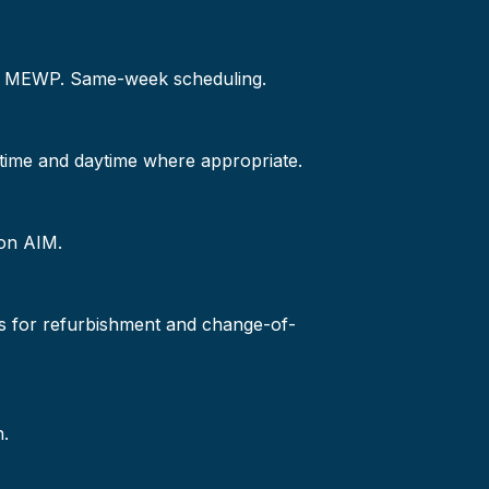
 or MEWP. Same-week scheduling.
-time and daytime where appropriate.
 on AIM.
s for refurbishment and change-of-
n.