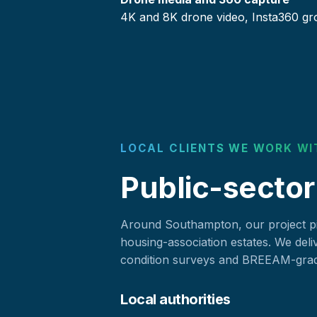
4K and 8K drone video, Insta360 gr
LOCAL CLIENTS WE WORK WI
Public-sector
Around Southampton, our project pip
housing-association estates. We deli
condition surveys and BREEAM-grade
Local authorities