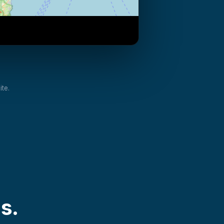
te.
s.