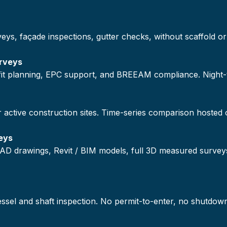
veys, façade inspections, gutter checks, without scaffold
rveys
ofit planning, EPC support, and BREEAM compliance. Night
r active construction sites. Time-series comparison hosted
eys
AD drawings, Revit / BIM models, full 3D measured survey
vessel and shaft inspection. No permit-to-enter, no shutdow