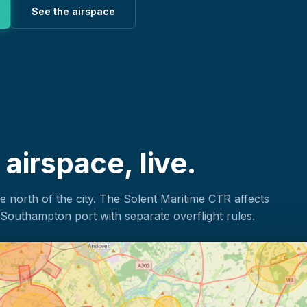
See the airspace
irspace, live.
north of the city. The Solent Maritime CTR affects
Southampton port with separate overflight rules.