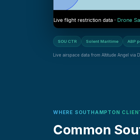
Live flight restriction data ·
Drone Sa
SOU CTR
Solent Maritime
ABP p
Live airspace data from Altitude Angel via
WHERE SOUTHAMPTON CLIEN
Common South