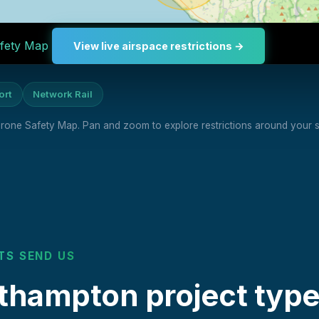
fety Map
View live airspace restrictions →
ort
Network Rail
 Drone Safety Map. Pan and zoom to explore restrictions around your si
TS SEND US
ampton project type