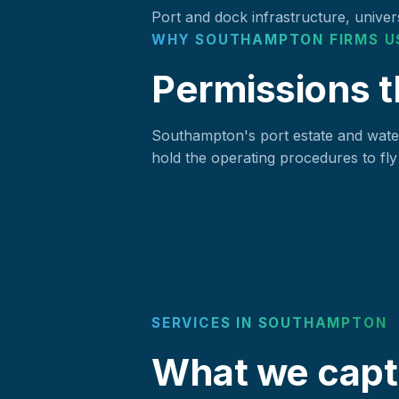
Port and dock infrastructure, univers
WHY SOUTHAMPTON FIRMS U
Permissions t
Southampton's port estate and water
hold the operating procedures to fly 
SERVICES IN SOUTHAMPTON
What we capt