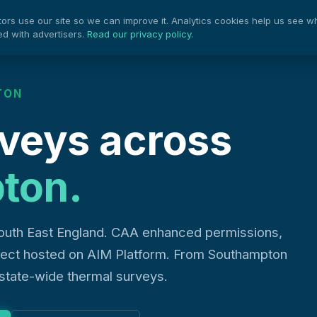
rs use our site so we can improve it. Analytics cookies help us see w
Projects
Pow
Services
ed with advertisers.
Read our privacy policy
.
TON
veys across
ton.
outh East England. CAA enhanced permissions,
oject hosted on AIM Platform. From Southampton
estate-wide thermal surveys.