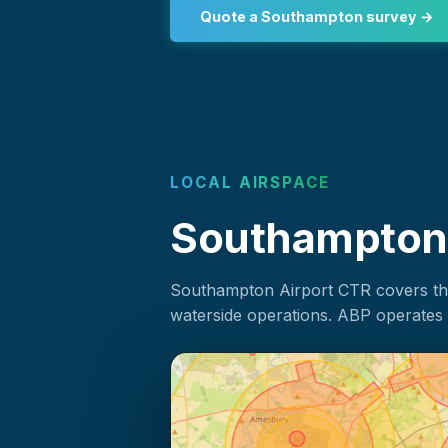
Quote a Southampton survey →
LOCAL AIRSPACE
Southampton a
Southampton Airport CTR covers the 
waterside operations. ABP operates 