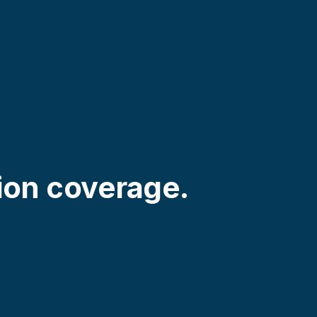
ion coverage.