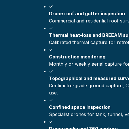
✓
Drone roof and gutter inspection
Commercial and residential roof sur
✓
Thermal heat-loss and BREEAM su
Calibrated thermal capture for retr
✓
Construction monitoring
Monthly or weekly aerial capture fo
✓
Topographical and measured surv
Centimetre-grade ground capture, C
use.
✓
Confined space inspection
Specialist drones for tank, tunnel, 
✓
Drone media and 360 capture